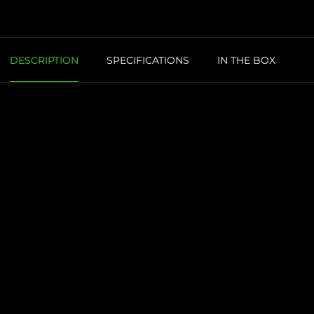
DESCRIPTION
SPECIFICATIONS
IN THE BOX
R