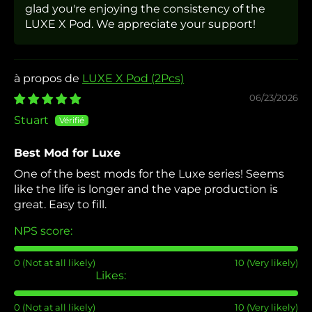
glad you're enjoying the consistency of the
LUXE X Pod. We appreciate your support!
LUXE X Pod (2Pcs)
06/23/2026
Stuart
Best Mod for Luxe
One of the best mods for the Luxe series! Seems
like the life is longer and the vape production is
great. Easy to fill.
NPS score:
0 (Not at all likely)
10 (Very likely)
Likes:
0 (Not at all likely)
10 (Very likely)