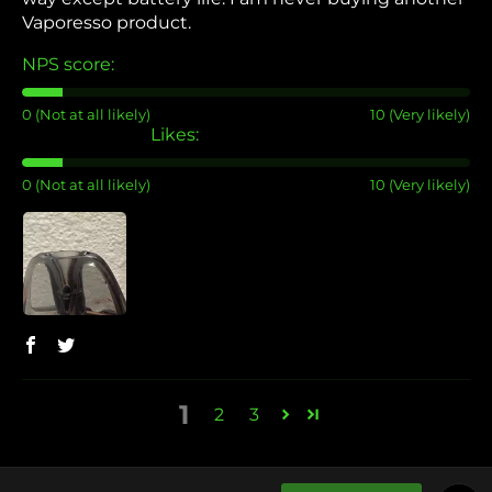
Vaporesso product.
NPS score:
0 (Not at all likely)
10 (Very likely)
Likes:
0 (Not at all likely)
10 (Very likely)
1
2
3