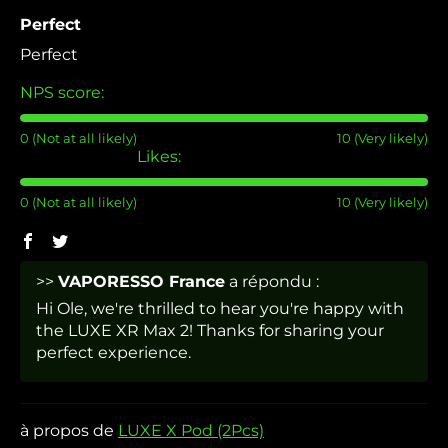
Perfect
Perfect
NPS score:
0 (Not at all likely)
10 (Very likely)
Likes:
0 (Not at all likely)
10 (Very likely)
>>
VAPORESSO France
a répondu :
Hi Ole, we're thrilled to hear you're happy with
the LUXE XR Max 2! Thanks for sharing your
perfect experience.
LUXE X Pod (2Pcs)