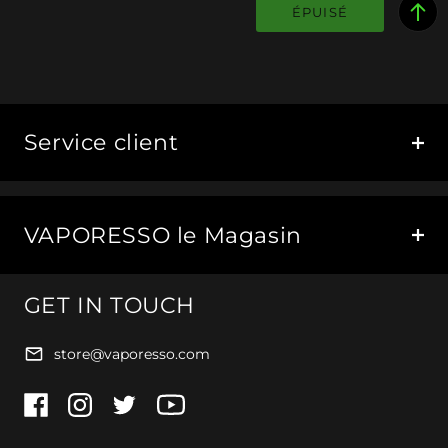
ÉPUISÉ
Service client
VAPORESSO le Magasin
GET IN TOUCH
store@vaporesso.com