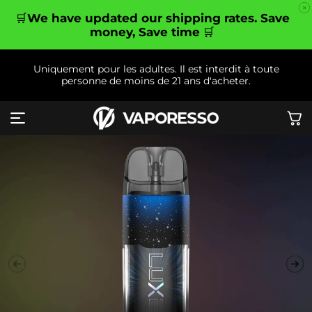
et
passer
🛒
We have updated our shipping rates. Save
au
money, Save time
🛒
contenu
Uniquement pour les adultes. Il est interdit à toute
personne de moins de 21 ans d'acheter.
Panier
Passer aux
informations
produits