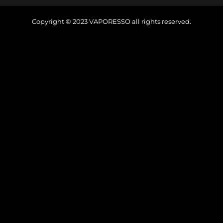
Copyright © 2023
VAPORESSO
all rights reserved.