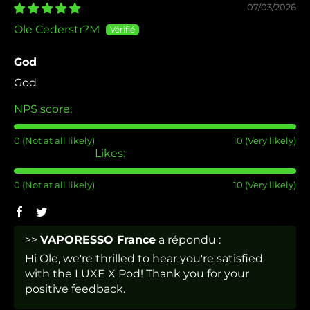
07/03/2026
Ole Cederstr?M
God
God
NPS score:
0 (Not at all likely)
10 (Very likely)
Likes:
0 (Not at all likely)
10 (Very likely)
>>
VAPORESSO France
a répondu :
Hi Ole, we're thrilled to hear you're satisfied
with the LUXE X Pod! Thank you for your
positive feedback.