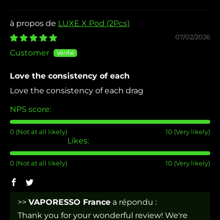
LUXE X Pod (2Pcs)
07/02/2026
Customer
Love the consistency of each
Love the consistency of each drag
NPS score:
0 (Not at all likely)
10 (Very likely)
Likes:
0 (Not at all likely)
10 (Very likely)
>>
VAPORESSO France
a répondu :
Thank you for your wonderful review! We're