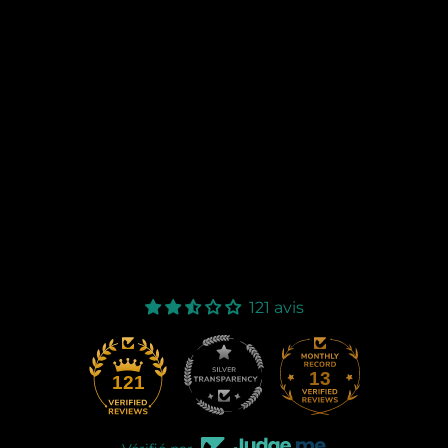
121 avis
13
121