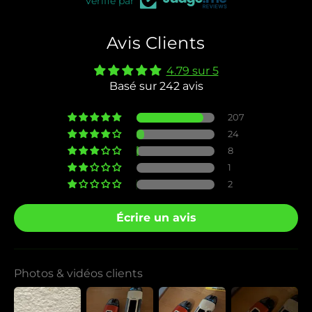
Vérifié par
Avis Clients
4.79 sur 5
Basé sur 242 avis
207
24
8
1
2
Écrire un avis
Photos & vidéos clients