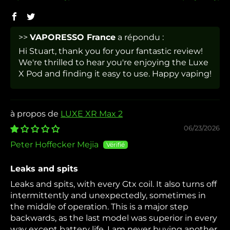
>>
VAPORESSO France
a répondu :
Hi Stuart, thank you for your fantastic review!
We're thrilled to hear you're enjoying the Luxe
X Pod and finding it easy to use. Happy vaping!
LUXE XR Max 2
06/23/2026
Peter Hoffecker Mejia
Leaks and spits
Leaks and spits, with every Gtx coil. It also turns off
intermittently and unexpectedly, sometimes in
the middle of operation. This is a major step
backwards, as the last model was superior in every
way except battery life. I am never buying another