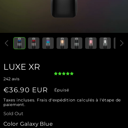
Ouvrir
Ouvrir
le
le
média
média
1
2
dans
dans
une
une
fenêtre
fenêtre
modale
modale
LUXE XR
242 avis
Prix
€36.90 EUR
Épuisé
habituel
Taxes incluses.
Frais d'expédition
calculés à l'étape de
paiement.
Sold Out
Color Galaxy Blue