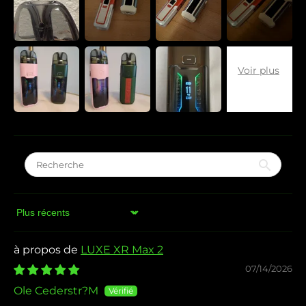
Sort by
LUXE XR Max 2
07/14/2026
Ole Cederstr?M