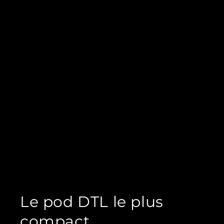
Le pod DTL le plus
compact